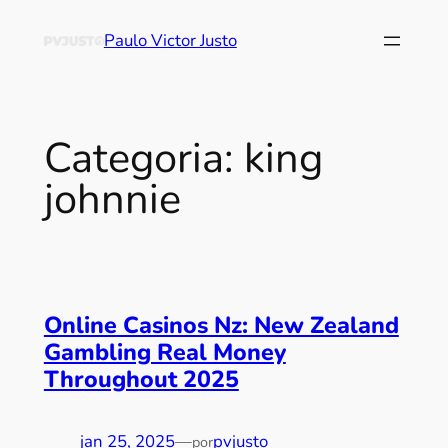
Paulo Victor Justo
Categoria:
king
johnnie
Online Casinos Nz: New Zealand
Gambling Real Money
Throughout 2025
jan 25, 2025
—
pvjusto
por