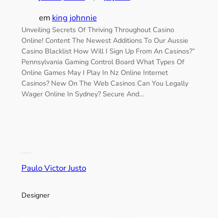
em
king johnnie
Unveiling Secrets Of Thriving Throughout Casino
Online! Content The Newest Additions To Our Aussie
Casino Blacklist How Will I Sign Up From An Casinos?”
Pennsylvania Gaming Control Board What Types Of
Online Games May I Play In Nz Online Internet
Casinos? New On The Web Casinos Can You Legally
Wager Online In Sydney? Secure And…
Paulo Victor Justo
Designer