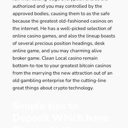
authorized and you may controlled by the
approved bodies, causing them to as the safe
because the greatest old-fashioned casinos on
the internet. He has a well-picked selection of
online casino games, and also the lineup boasts
of several precious position headings, desk
online game, and you may charming alive
broker game. Clean Local casino remain
bottom-to-toe to your greatest bitcoin casinos
from the marrying the new attraction out of an
old gambling enterprise for the cutting-line
great things about crypto technology.
Simple tips to
Deposit Which have