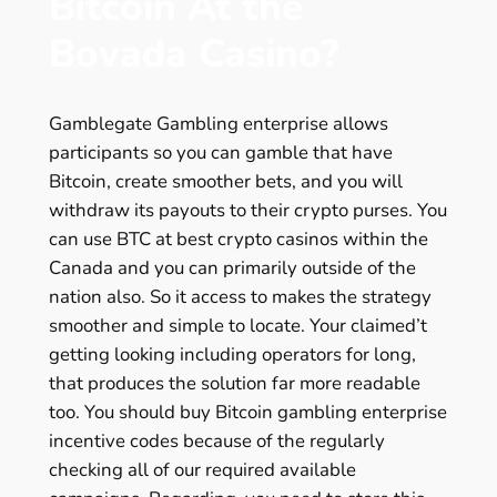
Bitcoin At the
Bovada Casino?
Gamblegate Gambling enterprise allows
participants so you can gamble that have
Bitcoin, create smoother bets, and you will
withdraw its payouts to their crypto purses. You
can use BTC at best crypto casinos within the
Canada and you can primarily outside of the
nation also. So it access to makes the strategy
smoother and simple to locate. Your claimed’t
getting looking including operators for long,
that produces the solution far more readable
too. You should buy Bitcoin gambling enterprise
incentive codes because of the regularly
checking all of our required available