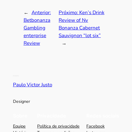
←
Anterior:
Próximo:
Ken’s Drink
Betbonanza
Review of Nv
Gambling
Bonanza Cabernet
enterprise
Sauvignon “lot six”
Review
→
Paulo Victor Justo
Designer
Sobre
Privacidade
Redes sociais
Equipe
Política de privacidade
Facebook