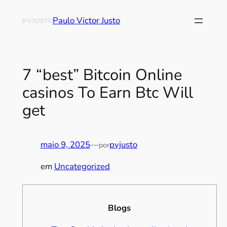
Paulo Victor Justo
7 “best” Bitcoin Online
casinos To Earn Btc Will
get
maio 9, 2025
—
pvjusto
por
em
Uncategorized
Blogs