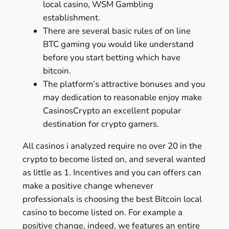
local casino, WSM Gambling
establishment.
There are several basic rules of on line
BTC gaming you would like understand
before you start betting which have
bitcoin.
The platform’s attractive bonuses and you
may dedication to reasonable enjoy make
CasinosCrypto an excellent popular
destination for crypto gamers.
All casinos i analyzed require no over 20 in the
crypto to become listed on, and several wanted
as little as 1. Incentives and you can offers can
make a positive change whenever
professionals is choosing the best Bitcoin local
casino to become listed on. For example a
positive change, indeed, we features an entire