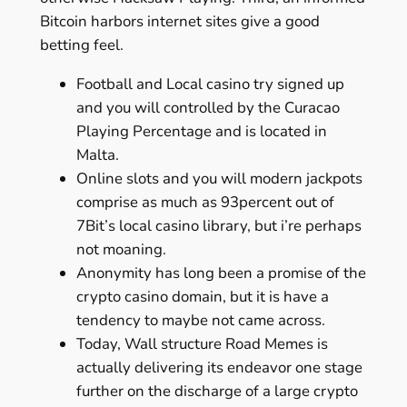
Bitcoin harbors internet sites give a good
betting feel.
Football and Local casino try signed up
and you will controlled by the Curacao
Playing Percentage and is located in
Malta.
Online slots and you will modern jackpots
comprise as much as 93percent out of
7Bit’s local casino library, but i’re perhaps
not moaning.
Anonymity has long been a promise of the
crypto casino domain, but it is have a
tendency to maybe not came across.
Today, Wall structure Road Memes is
actually delivering its endeavor one stage
further on the discharge of a large crypto