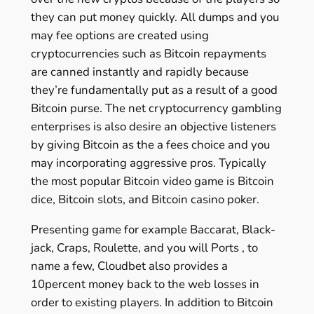
they can put money quickly. All dumps and you
may fee options are created using
cryptocurrencies such as Bitcoin repayments
are canned instantly and rapidly because
they’re fundamentally put as a result of a good
Bitcoin purse. The net cryptocurrency gambling
enterprises is also desire an objective listeners
by giving Bitcoin as the a fees choice and you
may incorporating aggressive pros. Typically
the most popular Bitcoin video game is Bitcoin
dice, Bitcoin slots, and Bitcoin casino poker.
Presenting game for example Baccarat, Black-
jack, Craps, Roulette, and you will Ports , to
name a few, Cloudbet also provides a
10percent money back to the web losses in
order to existing players. In addition to Bitcoin