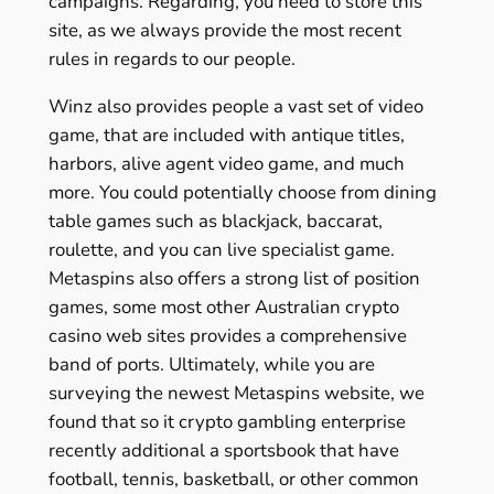
campaigns. Regarding, you need to store this
site, as we always provide the most recent
rules in regards to our people.
Winz also provides people a vast set of video
game, that are included with antique titles,
harbors, alive agent video game, and much
more. You could potentially choose from dining
table games such as blackjack, baccarat,
roulette, and you can live specialist game.
Metaspins also offers a strong list of position
games, some most other Australian crypto
casino web sites provides a comprehensive
band of ports. Ultimately, while you are
surveying the newest Metaspins website, we
found that so it crypto gambling enterprise
recently additional a sportsbook that have
football, tennis, basketball, or other common