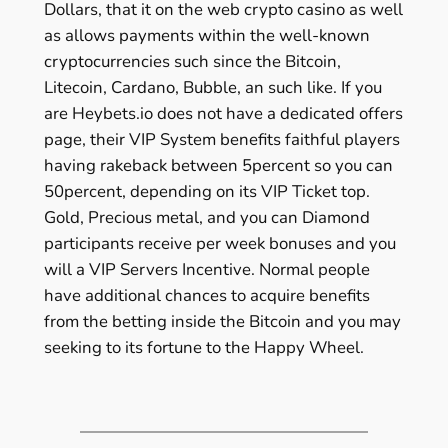
Dollars, that it on the web crypto casino as well
as allows payments within the well-known
cryptocurrencies such since the Bitcoin,
Litecoin, Cardano, Bubble, an such like. If you
are Heybets.io does not have a dedicated offers
page, their VIP System benefits faithful players
having rakeback between 5percent so you can
50percent, depending on its VIP Ticket top.
Gold, Precious metal, and you can Diamond
participants receive per week bonuses and you
will a VIP Servers Incentive. Normal people
have additional chances to acquire benefits
from the betting inside the Bitcoin and you may
seeking to its fortune to the Happy Wheel.