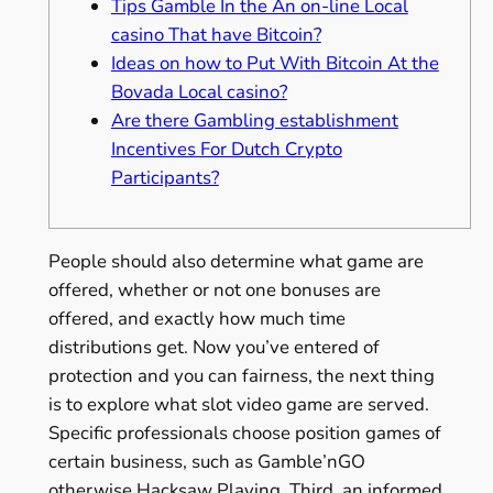
Tips Gamble In the An on-line Local
casino That have Bitcoin?
Ideas on how to Put With Bitcoin At the
Bovada Local casino?
Are there Gambling establishment
Incentives For Dutch Crypto
Participants?
People should also determine what game are
offered, whether or not one bonuses are
offered, and exactly how much time
distributions get. Now you’ve entered of
protection and you can fairness, the next thing
is to explore what slot video game are served.
Specific professionals choose position games of
certain business, such as Gamble’nGO
otherwise Hacksaw Playing.
Third, an informed