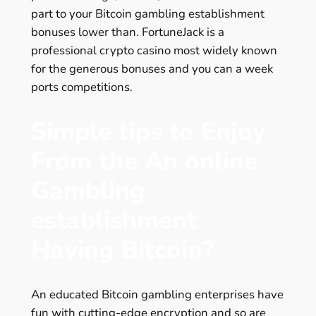
part to your Bitcoin gambling establishment
bonuses lower than. FortuneJack is a
professional crypto casino most widely known
for the generous bonuses and you can a week
ports competitions.
Simple tips to Enjoy
From the An online
Gambling
establishment
Having Bitcoin?
An educated Bitcoin gambling enterprises have
fun with cutting-edge encryption and so are