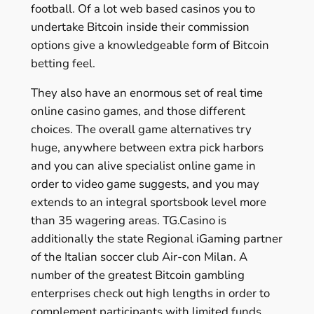
football. Of a lot web based casinos you to
undertake Bitcoin inside their commission
options give a knowledgeable form of Bitcoin
betting feel.
They also have an enormous set of real time
online casino games, and those different
choices. The overall game alternatives try
huge, anywhere between extra pick harbors
and you can alive specialist online game in
order to video game suggests, and you may
extends to an integral sportsbook level more
than 35 wagering areas. TG.Casino is
additionally the state Regional iGaming partner
of the Italian soccer club Air-con Milan. A
number of the greatest Bitcoin gambling
enterprises check out high lengths in order to
complement participants with limited funds.