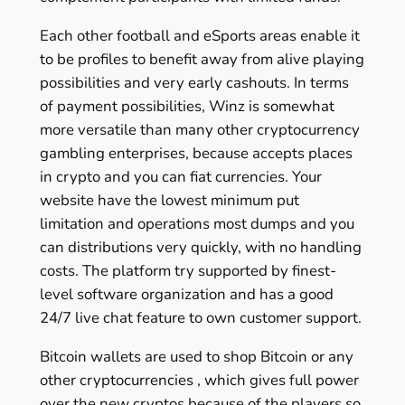
Each other football and eSports areas enable it
to be profiles to benefit away from alive playing
possibilities and very early cashouts. In terms
of payment possibilities, Winz is somewhat
more versatile than many other cryptocurrency
gambling enterprises, because accepts places
in crypto and you can fiat currencies. Your
website have the lowest minimum put
limitation and operations most dumps and you
can distributions very quickly, with no handling
costs. The platform try supported by finest-
level software organization and has a good
24/7 live chat feature to own customer support.
Bitcoin wallets are used to shop Bitcoin or any
other cryptocurrencies , which gives full power
over the new cryptos because of the players so